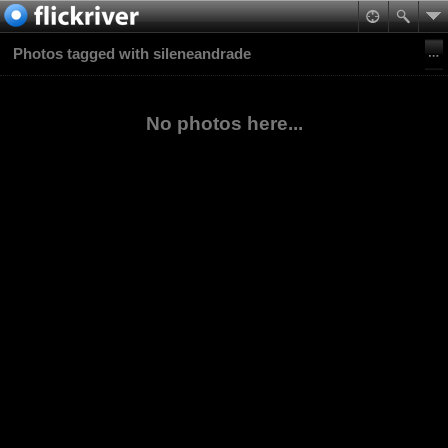
Photos tagged with sileneandrade
No photos here...