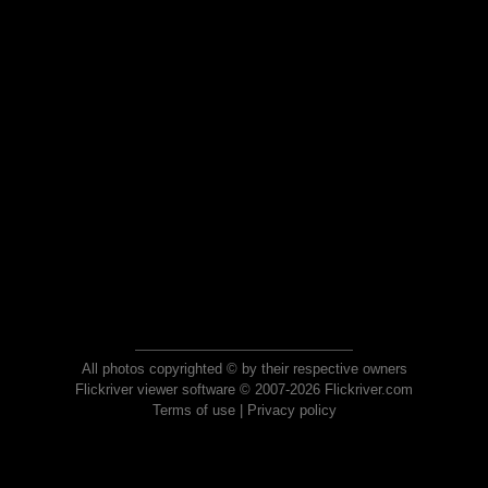
All photos copyrighted © by their respective owners
Flickriver viewer software © 2007-2026 Flickriver.com
Terms of use
|
Privacy policy