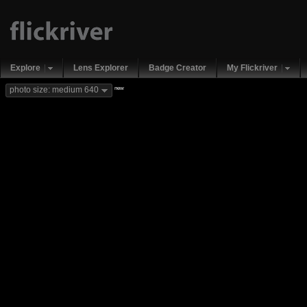
Explore
Lens Explorer
Badge Creator
My Flickriver
new
photo size: medium 640