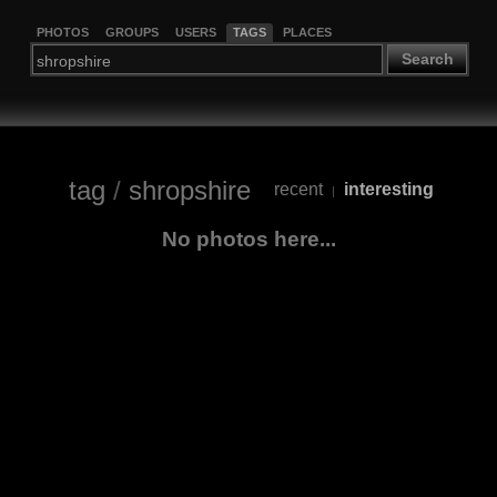
PHOTOS
GROUPS
USERS
TAGS
PLACES
Search
tag
/
shropshire
recent
interesting
|
No photos here...