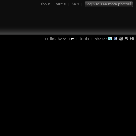
about
terms
help
login to see more photos!
|
|
|
tools
link here
share:
|
|
|