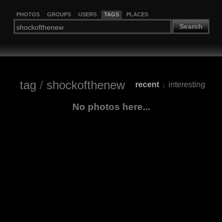
PHOTOS
GROUPS
USERS
TAGS
PLACES
Search
tag
/
shockofthenew
recent
interesting
|
No photos here...