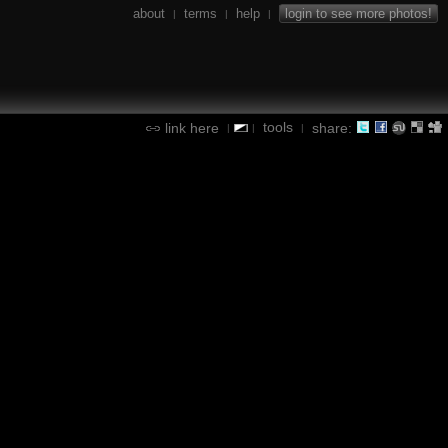
about
terms
help
login to see more photos!
|
|
|
tools
link here
share:
|
|
|