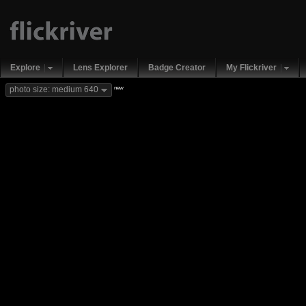
Explore
Lens Explorer
Badge Creator
My Flickriver
new
photo size: medium 640