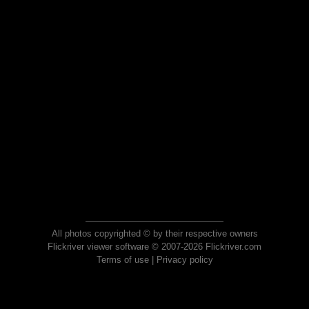
All photos copyrighted © by their respective owners
Flickriver viewer software © 2007-2026 Flickriver.com
Terms of use
|
Privacy policy