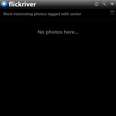
Most interesting photos tagged with senior
No photos here...