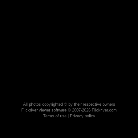
All photos copyrighted © by their respective owners
Flickriver viewer software © 2007-2026 Flickriver.com
Terms of use
|
Privacy policy