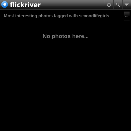
Most interesting photos tagged with secondlifegirls
No photos here...