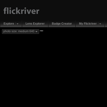
Explore
Lens Explorer
Badge Creator
My Flickriver
new
photo size: medium 640