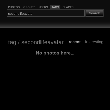
PHOTOS
GROUPS
USERS
TAGS
PLACES
Search
tag
/
secondlifeavatar
recent
interesting
|
No photos here...