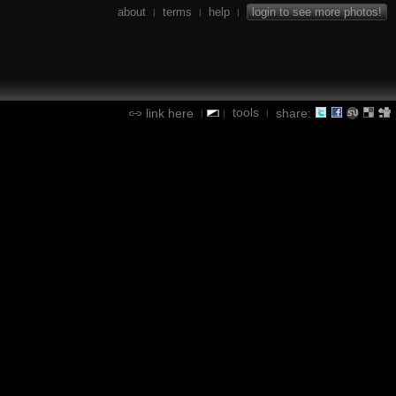
about
terms
help
login to see more photos!
|
|
|
tools
link here
share:
|
|
|