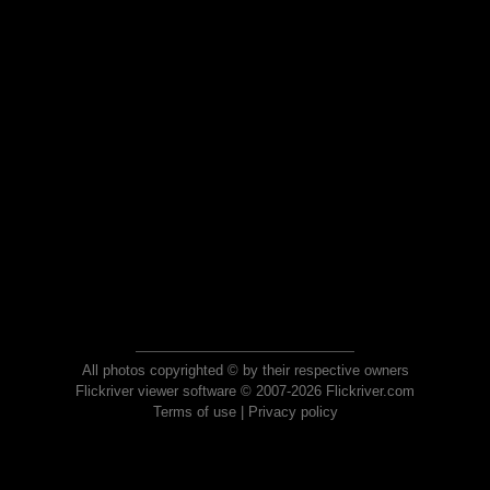
All photos copyrighted © by their respective owners
Flickriver viewer software © 2007-2026 Flickriver.com
Terms of use
|
Privacy policy