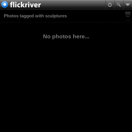
Photos tagged with sculptures
No photos here...