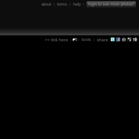
about
terms
help
login to see more photos!
|
|
|
tools
link here
share:
|
|
|