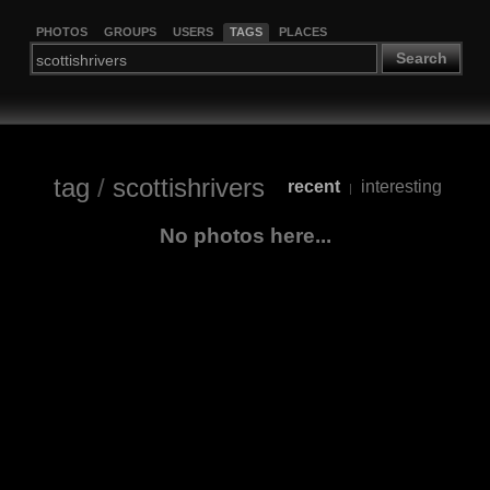
PHOTOS
GROUPS
USERS
TAGS
PLACES
Search
tag
/
scottishrivers
recent
interesting
|
No photos here...