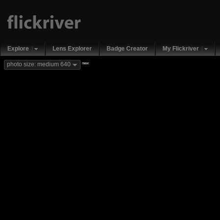
Explore
Lens Explorer
Badge Creator
My Flickriver
new
photo size: medium 640