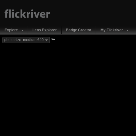
Explore
Lens Explorer
Badge Creator
My Flickriver
new
photo size: medium 640