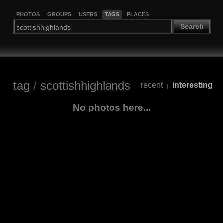
PHOTOS
GROUPS
USERS
TAGS
PLACES
Search
tag
/
scottishhighlands
recent
interesting
|
No photos here...