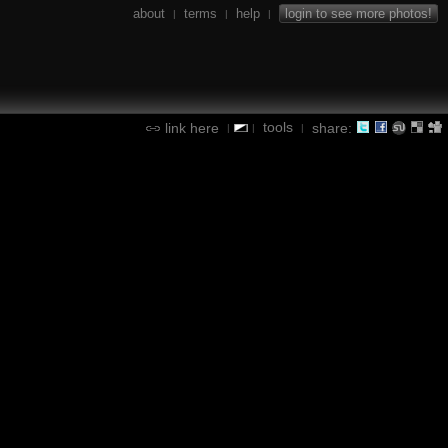
about
terms
help
login to see more photos!
|
|
|
tools
link here
share:
|
|
|