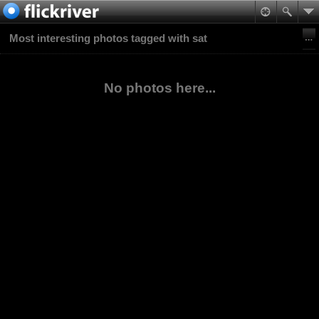
Most interesting photos tagged with sat
No photos here...