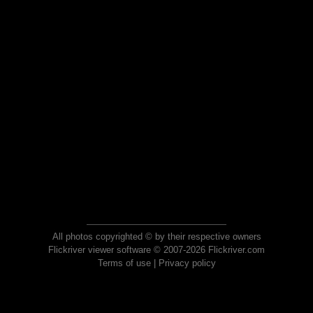
All photos copyrighted © by their respective owners
Flickriver viewer software © 2007-2026 Flickriver.com
Terms of use
|
Privacy policy