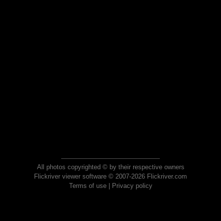
All photos copyrighted © by their respective owners
Flickriver viewer software © 2007-2026 Flickriver.com
Terms of use
|
Privacy policy