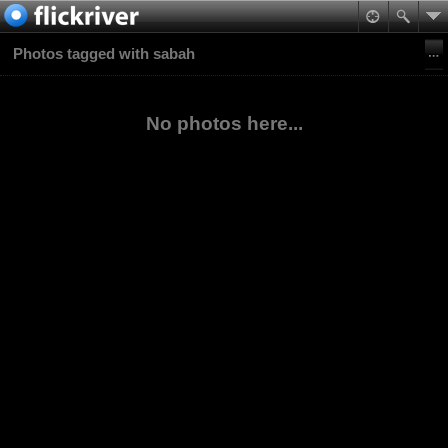
Photos tagged with sabah
No photos here...