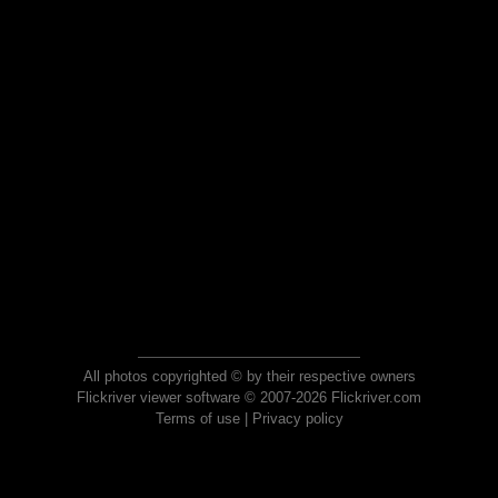
All photos copyrighted © by their respective owners
Flickriver viewer software © 2007-2026 Flickriver.com
Terms of use
|
Privacy policy