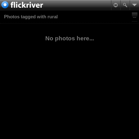
Photos tagged with rural
No photos here...