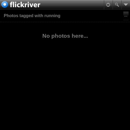
Photos tagged with running
No photos here...