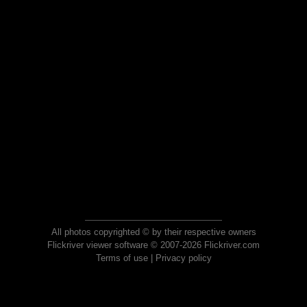
All photos copyrighted © by their respective owners
Flickriver viewer software © 2007-2026 Flickriver.com
Terms of use
|
Privacy policy