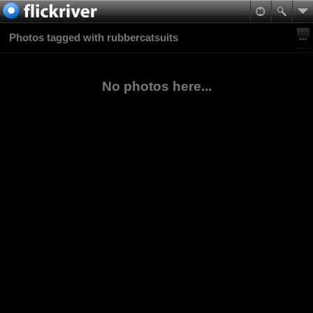
Photos tagged with rubbercatsuits
No photos here...