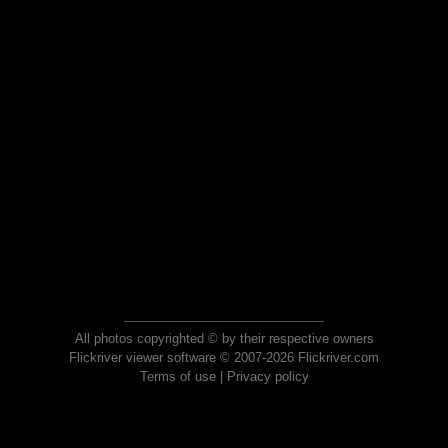
All photos copyrighted © by their respective owners
Flickriver viewer software © 2007-2026 Flickriver.com
Terms of use
|
Privacy policy