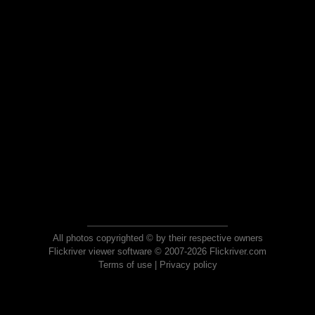
All photos copyrighted © by their respective owners
Flickriver viewer software © 2007-2026 Flickriver.com
Terms of use
|
Privacy policy