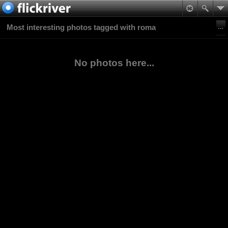
Most interesting photos tagged with roma
No photos here...