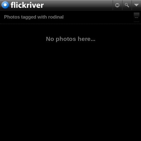
Photos tagged with rodinal
No photos here...