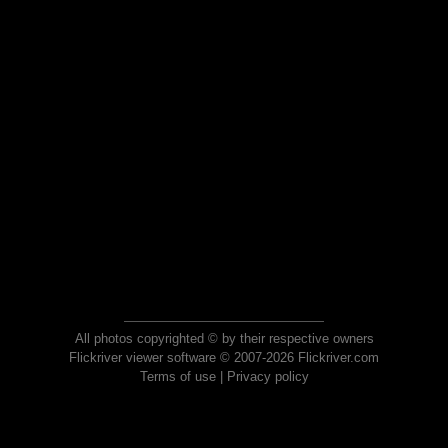
All photos copyrighted © by their respective owners
Flickriver viewer software © 2007-2026 Flickriver.com
Terms of use
|
Privacy policy