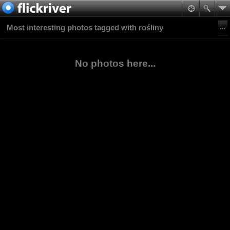
Most interesting photos tagged with rośliny
No photos here...