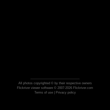
All photos copyrighted © by their respective owners
Flickriver viewer software © 2007-2026 Flickriver.com
Terms of use
|
Privacy policy