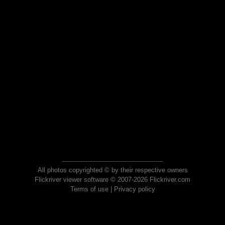
All photos copyrighted © by their respective owners
Flickriver viewer software © 2007-2026 Flickriver.com
Terms of use
|
Privacy policy