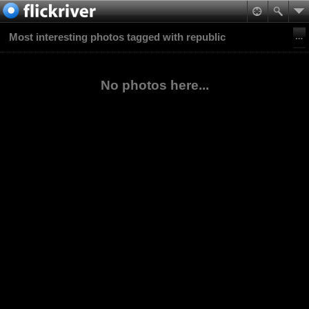
Most interesting photos tagged with republic
No photos here...