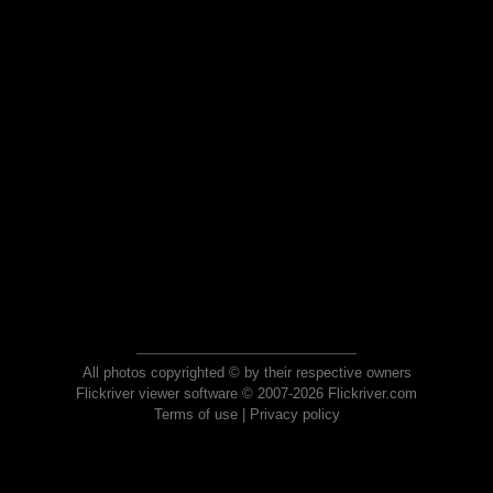
All photos copyrighted © by their respective owners
Flickriver viewer software © 2007-2026 Flickriver.com
Terms of use
|
Privacy policy