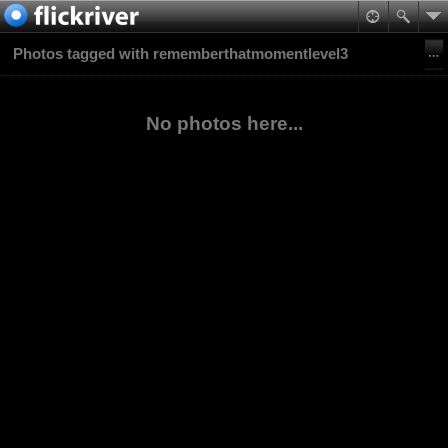
Photos tagged with rememberthatmomentlevel3
No photos here...