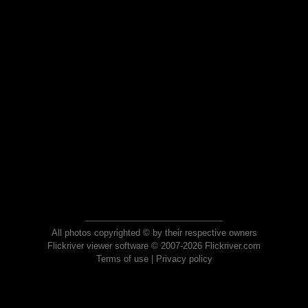
All photos copyrighted © by their respective owners
Flickriver viewer software © 2007-2026 Flickriver.com
Terms of use
|
Privacy policy