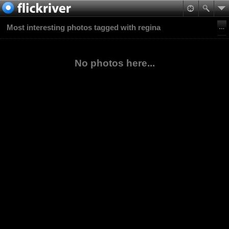
Most interesting photos tagged with regina
No photos here...