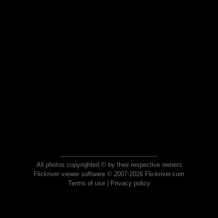
All photos copyrighted © by their respective owners
Flickriver viewer software © 2007-2026 Flickriver.com
Terms of use
|
Privacy policy