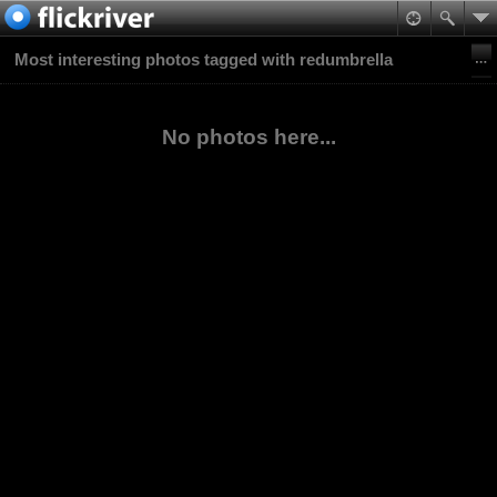
Most interesting photos tagged with redumbrella
No photos here...