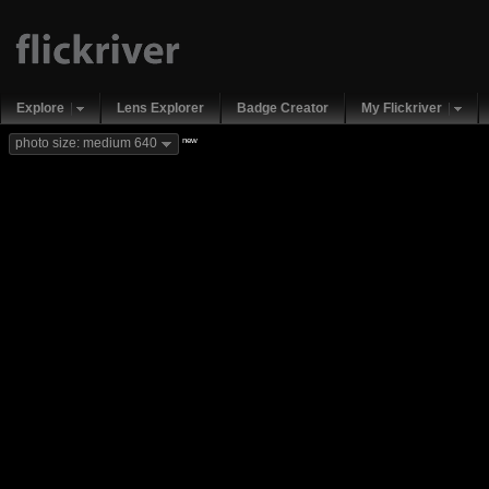
Explore
Lens Explorer
Badge Creator
My Flickriver
new
photo size: medium 640