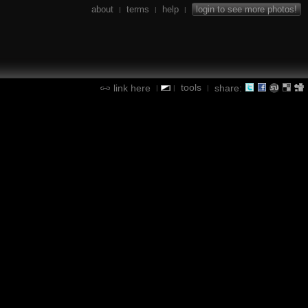
about
terms
help
login to see more photos!
|
|
|
tools
link here
share:
|
|
|