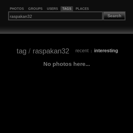
PHOTOS
GROUPS
USERS
TAGS
PLACES
Search
tag
/
raspakan32
recent
interesting
|
No photos here...