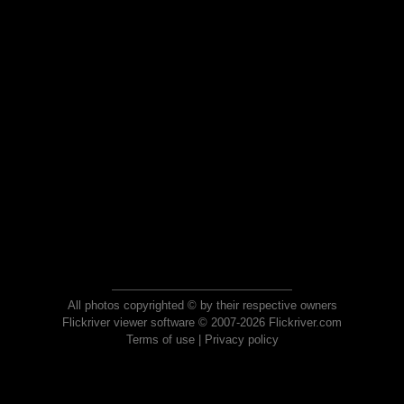
All photos copyrighted © by their respective owners
Flickriver viewer software © 2007-2026 Flickriver.com
Terms of use
|
Privacy policy