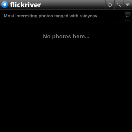
Most interesting photos tagged with rainyday
No photos here...