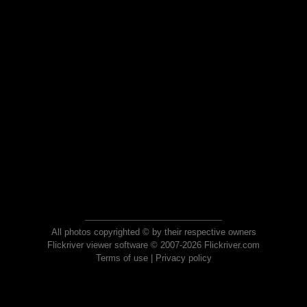
All photos copyrighted © by their respective owners
Flickriver viewer software © 2007-2026 Flickriver.com
Terms of use
|
Privacy policy