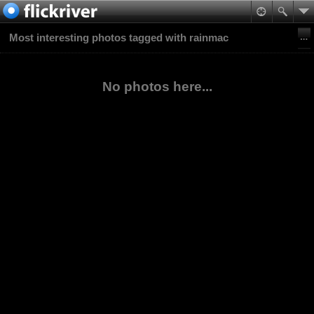
Most interesting photos tagged with rainmac
No photos here...