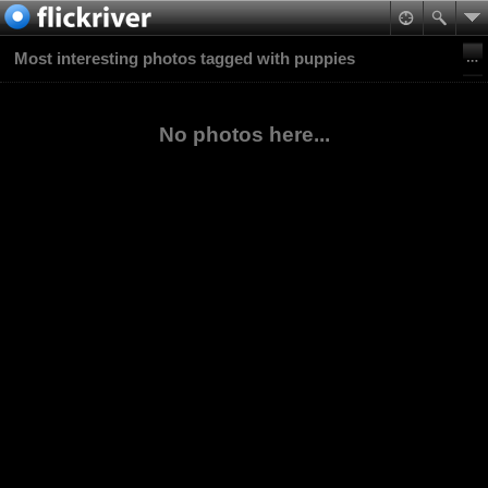
Most interesting photos tagged with puppies
No photos here...