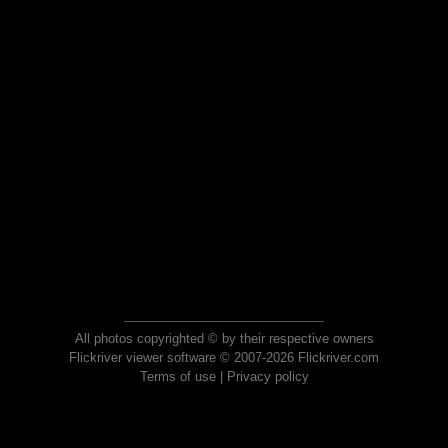
All photos copyrighted © by their respective owners
Flickriver viewer software © 2007-2026 Flickriver.com
Terms of use
|
Privacy policy