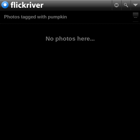
Photos tagged with pumpkin
No photos here...