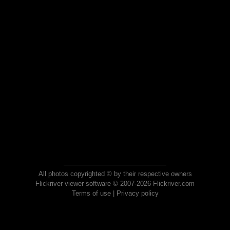
All photos copyrighted © by their respective owners
Flickriver viewer software © 2007-2026 Flickriver.com
Terms of use
|
Privacy policy