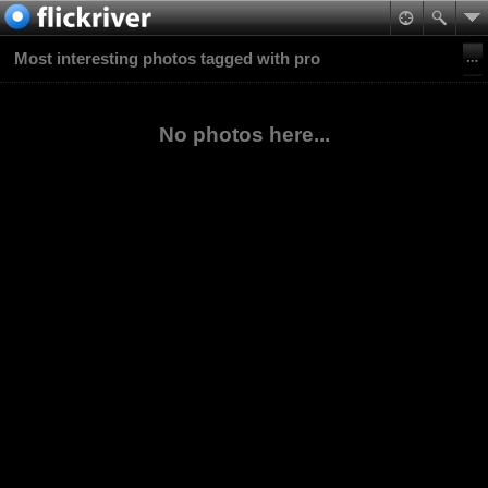
Most interesting photos tagged with pro
No photos here...