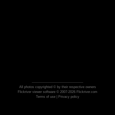
All photos copyrighted © by their respective owners
Flickriver viewer software © 2007-2026 Flickriver.com
Terms of use
|
Privacy policy