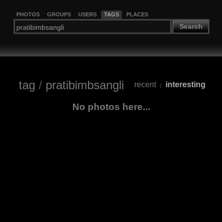
PHOTOS
GROUPS
USERS
TAGS
PLACES
Search
tag
/
pratibimbsangli
recent
interesting
|
No photos here...