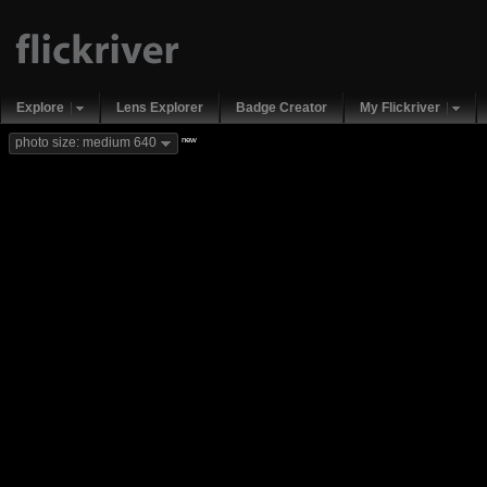
Explore
Lens Explorer
Badge Creator
My Flickriver
new
photo size: medium 640