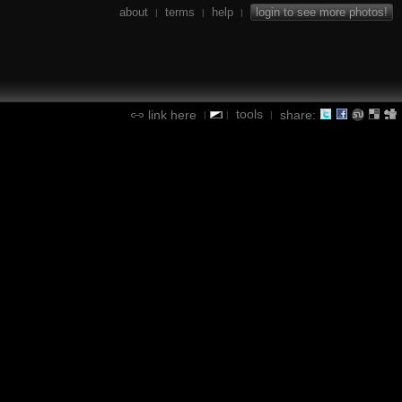
about
terms
help
login to see more photos!
|
|
|
tools
link here
share:
|
|
|