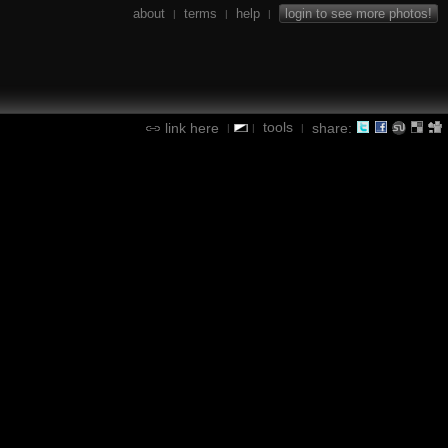
about
terms
help
login to see more photos!
|
|
|
tools
link here
share:
|
|
|