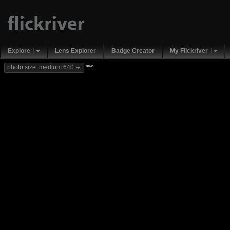
Explore
Lens Explorer
Badge Creator
My Flickriver
new
photo size: medium 640