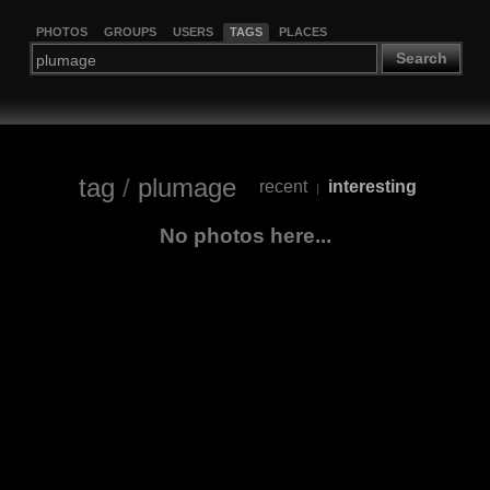
PHOTOS
GROUPS
USERS
TAGS
PLACES
Search
tag
/
plumage
recent
interesting
|
No photos here...