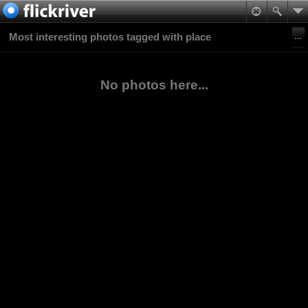
Most interesting photos tagged with place
No photos here...