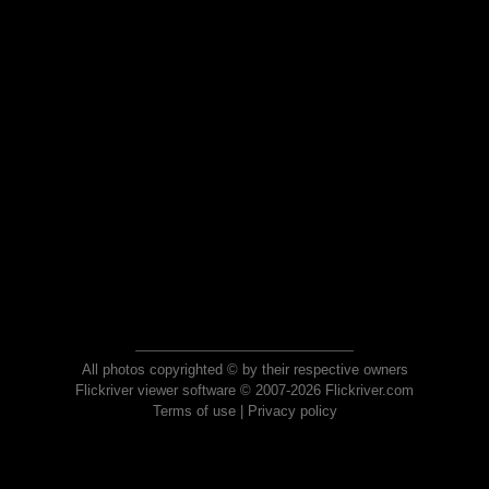
All photos copyrighted © by their respective owners
Flickriver viewer software © 2007-2026 Flickriver.com
Terms of use
|
Privacy policy