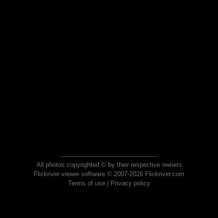
All photos copyrighted © by their respective owners
Flickriver viewer software © 2007-2026 Flickriver.com
Terms of use
|
Privacy policy