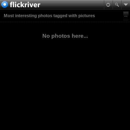
Most interesting photos tagged with pictures
No photos here...