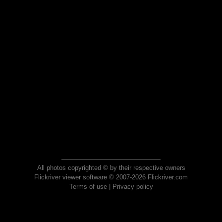
All photos copyrighted © by their respective owners
Flickriver viewer software © 2007-2026 Flickriver.com
Terms of use
|
Privacy policy