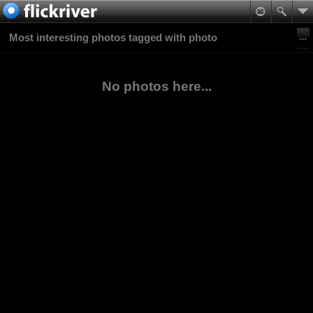
Most interesting photos tagged with photo
No photos here...