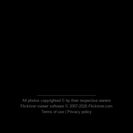
All photos copyrighted © by their respective owners
Flickriver viewer software © 2007-2026 Flickriver.com
Terms of use
|
Privacy policy