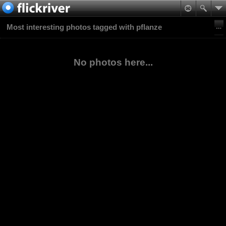
Most interesting photos tagged with pflanze
No photos here...