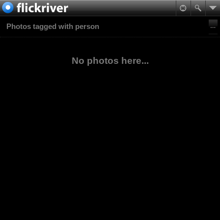
Photos tagged with person
No photos here...