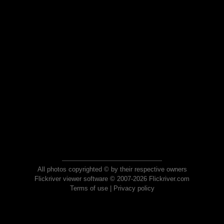
All photos copyrighted © by their respective owners
Flickriver viewer software © 2007-2026 Flickriver.com
Terms of use
|
Privacy policy