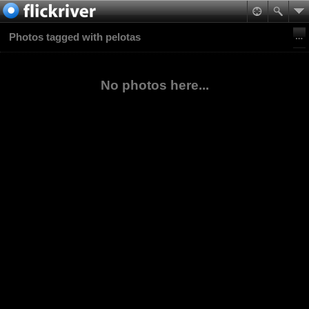
Photos tagged with pelotas
No photos here...