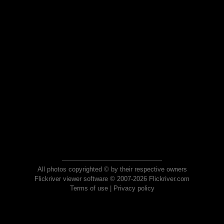
All photos copyrighted © by their respective owners
Flickriver viewer software © 2007-2026 Flickriver.com
Terms of use
|
Privacy policy