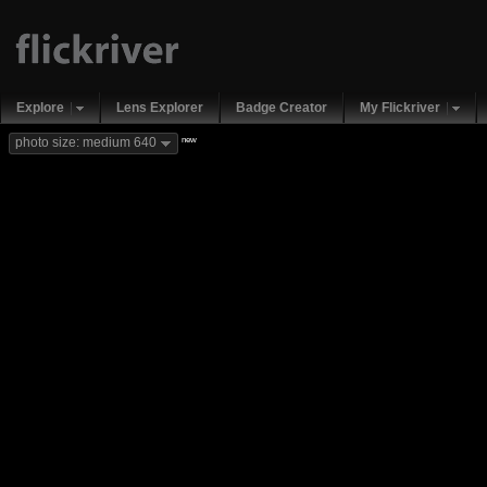
Explore
Lens Explorer
Badge Creator
My Flickriver
new
photo size: medium 640