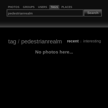
PHOTOS
GROUPS
USERS
TAGS
PLACES
Search
tag
/
pedestrianrealm
recent
interesting
|
No photos here...