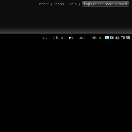
about
terms
help
login to see more photos!
|
|
|
tools
link here
share:
|
|
|