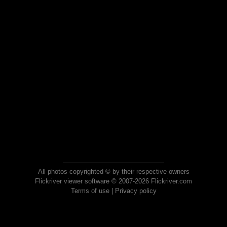
All photos copyrighted © by their respective owners
Flickriver viewer software © 2007-2026 Flickriver.com
Terms of use
|
Privacy policy