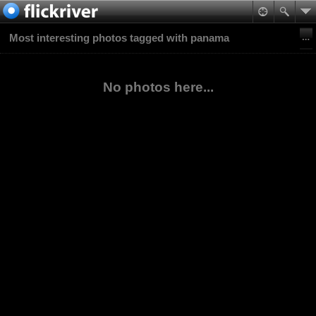
Most interesting photos tagged with panama
No photos here...