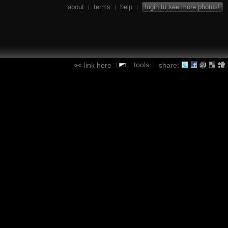
about
terms
help
login to see more photos!
|
|
|
tools
link here
share:
|
|
|