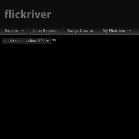
Explore
Lens Explorer
Badge Creator
My Flickriver
new
photo size: medium 640