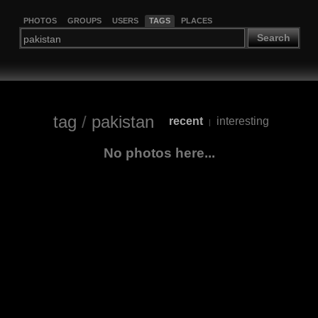
PHOTOS
GROUPS
USERS
TAGS
PLACES
Search
tag
/
pakistan
recent
interesting
|
No photos here...