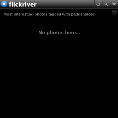
Most interesting photos tagged with paddenstoel
No photos here...