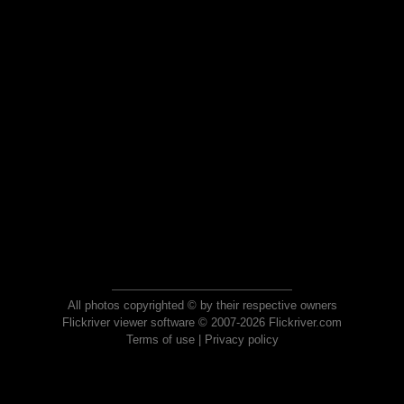
All photos copyrighted © by their respective owners
Flickriver viewer software © 2007-2026 Flickriver.com
Terms of use
|
Privacy policy