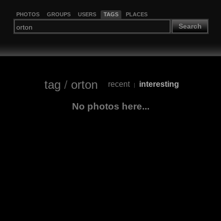
PHOTOS
GROUPS
USERS
TAGS
PLACES
Search
tag
/
orton
recent
interesting
|
No photos here...