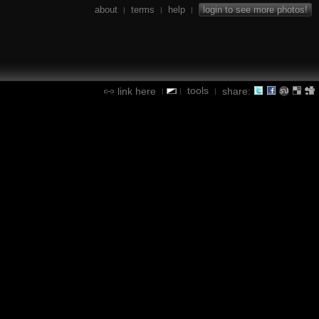
about
terms
help
login to see more photos!
|
|
|
tools
link here
share:
|
|
|