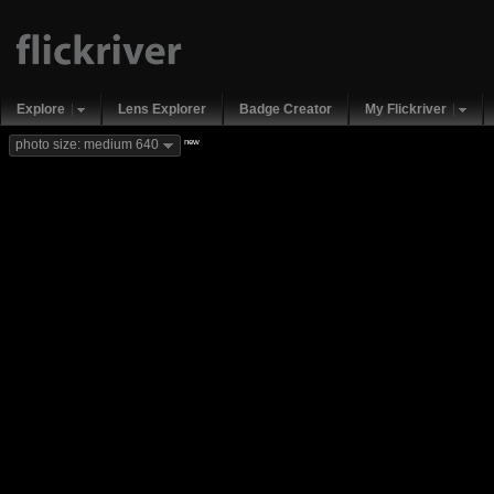
Explore
Lens Explorer
Badge Creator
My Flickriver
new
photo size: medium 640