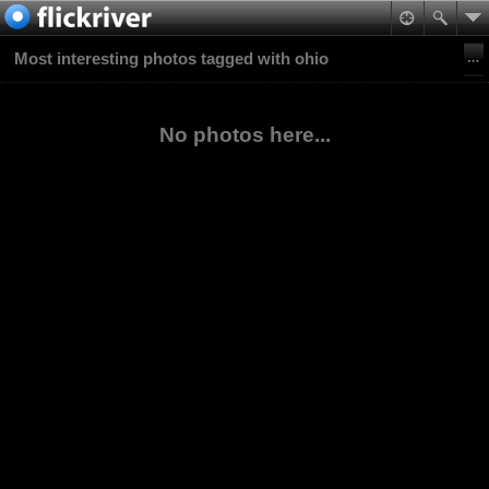
Most interesting photos tagged with ohio
No photos here...