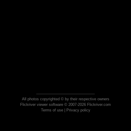
All photos copyrighted © by their respective owners
Flickriver viewer software © 2007-2026 Flickriver.com
Terms of use
|
Privacy policy