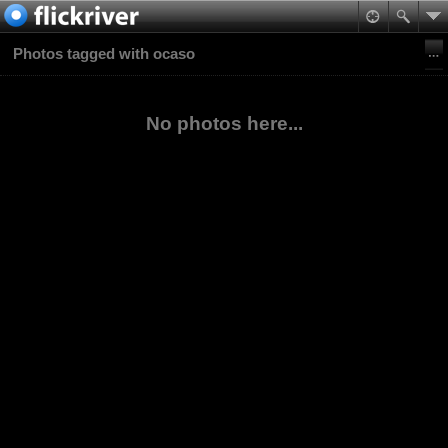
Photos tagged with ocaso
No photos here...