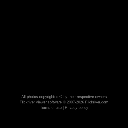
All photos copyrighted © by their respective owners
Flickriver viewer software © 2007-2026 Flickriver.com
Terms of use
|
Privacy policy