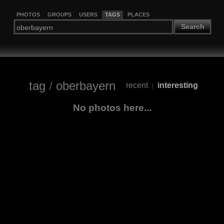
PHOTOS
GROUPS
USERS
TAGS
PLACES
Search
tag
/
oberbayern
recent
interesting
|
No photos here...