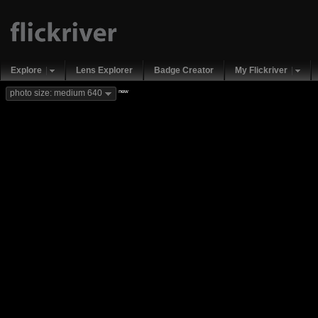
Explore
Lens Explorer
Badge Creator
My Flickriver
new
photo size: medium 640