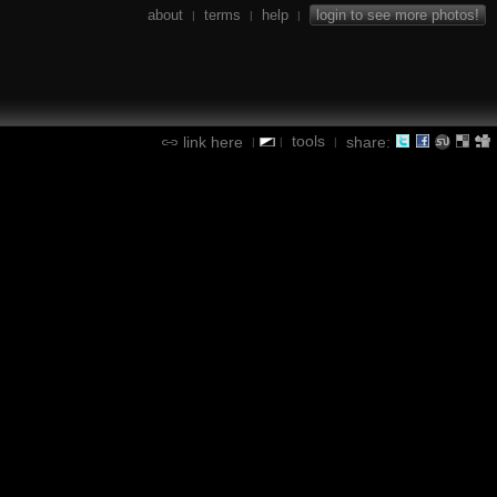
about
terms
help
login to see more photos!
|
|
|
tools
link here
share:
|
|
|