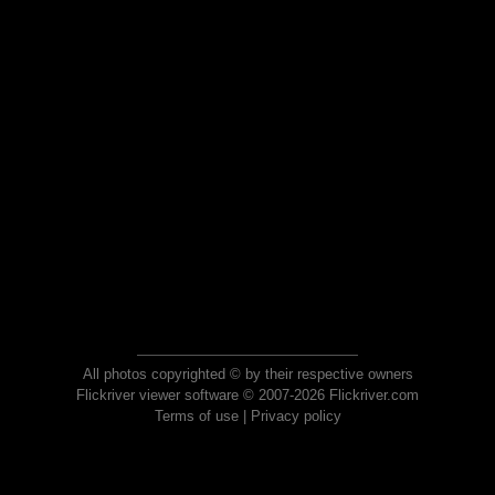
All photos copyrighted © by their respective owners
Flickriver viewer software © 2007-2026 Flickriver.com
Terms of use
|
Privacy policy