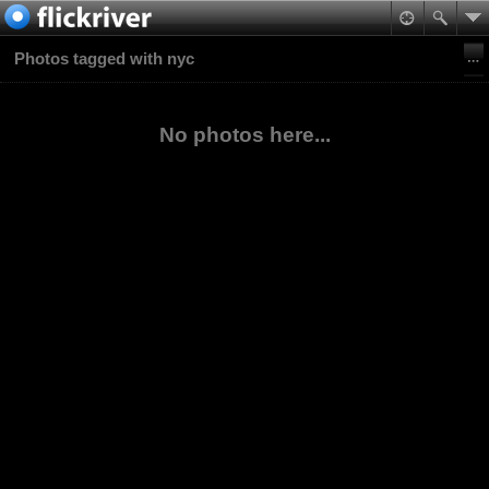
Photos tagged with nyc
No photos here...