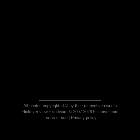
All photos copyrighted © by their respective owners
Flickriver viewer software © 2007-2026 Flickriver.com
Terms of use
|
Privacy policy