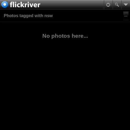
Photos tagged with nsw
No photos here...