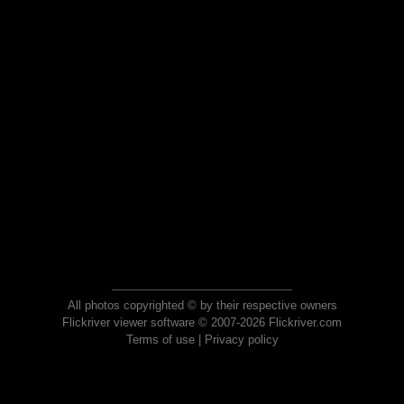
All photos copyrighted © by their respective owners
Flickriver viewer software © 2007-2026 Flickriver.com
Terms of use
|
Privacy policy