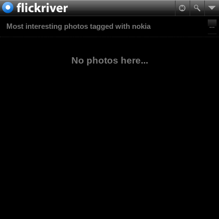
Most interesting photos tagged with nokia
No photos here...