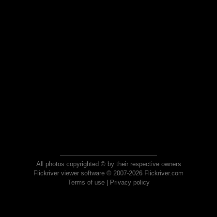
All photos copyrighted © by their respective owners
Flickriver viewer software © 2007-2026 Flickriver.com
Terms of use
|
Privacy policy