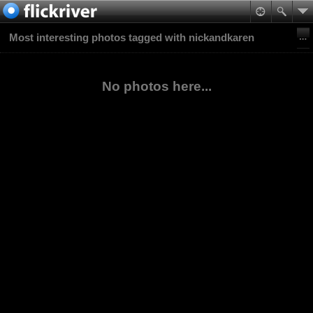
Most interesting photos tagged with nickandkaren
No photos here...