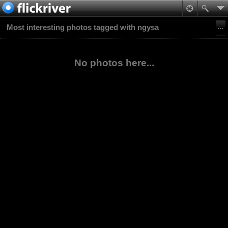
Most interesting photos tagged with ngysa
No photos here...