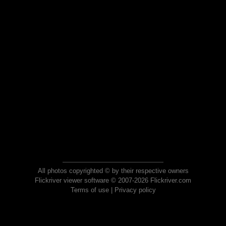
All photos copyrighted © by their respective owners
Flickriver viewer software © 2007-2026 Flickriver.com
Terms of use
|
Privacy policy