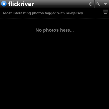
Most interesting photos tagged with newjersey
No photos here...