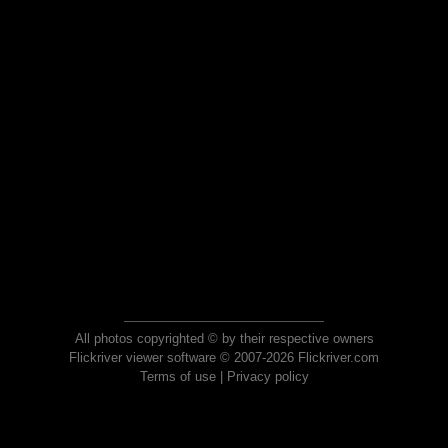
All photos copyrighted © by their respective owners
Flickriver viewer software © 2007-2026 Flickriver.com
Terms of use
|
Privacy policy