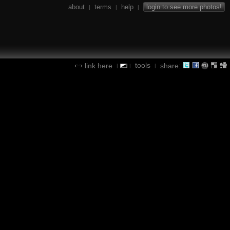
about
terms
help
login to see more photos!
|
|
|
tools
link here
share:
|
|
|