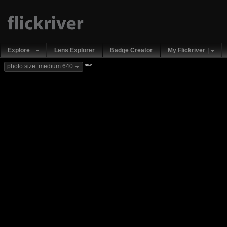
Explore
Lens Explorer
Badge Creator
My Flickriver
new
photo size: medium 640