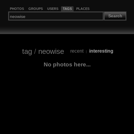
PHOTOS
GROUPS
USERS
TAGS
PLACES
Search
tag
/
neowise
recent
interesting
|
No photos here...